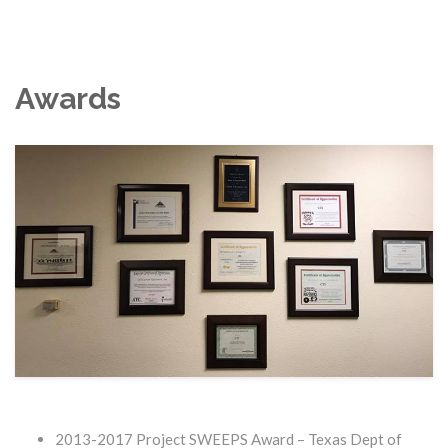
Awards
2013-2017 Project SWEEPS Award – Texas Dept of