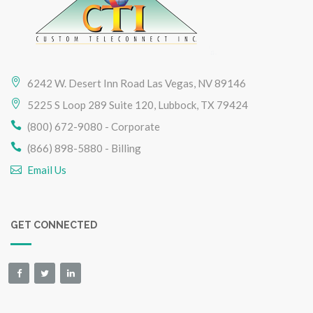
6242 W. Desert Inn Road Las Vegas, NV 89146
5225 S Loop 289 Suite 120, Lubbock, TX 79424
(800) 672-9080 - Corporate
(866) 898-5880 - Billing
Email Us
GET CONNECTED