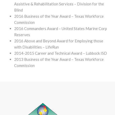
Assistive & Rehabilitation Services – Division for the
Blind
2016 Business of the Year Award – Texas Workforce
Commission
2016 Commanders Award – United States Marine Corp
Reserves
2016 Above and Beyond Award for Employing those
with Disabilities – LifeRun
2014-2015 Career and Technical Award – Lubbock ISD
2013 Business of the Year Award – Texas Workforce
Commission