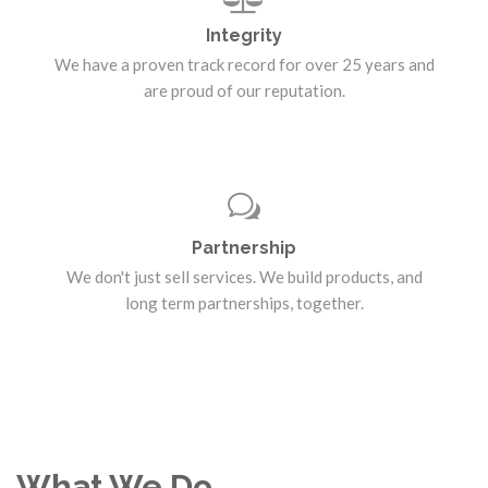
Integrity
We have a proven track record for over 25 years and
are proud of our reputation.
Partnership
We don't just sell services. We build products, and
long term partnerships, together.
What We Do