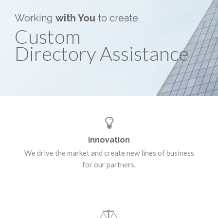
Working
with You
to create
Custom
Directory Assistance
Innovation
We drive the market and create new lines of business
for our partners.