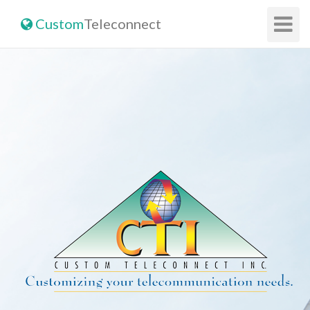
Toggle
Custom
Teleconnect
Navigat