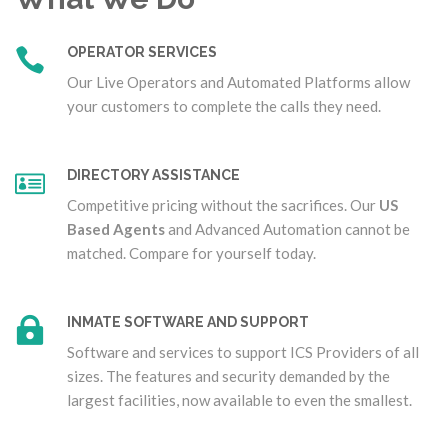
OPERATOR SERVICES
Our Live Operators and Automated Platforms allow
your customers to complete the calls they need.
DIRECTORY ASSISTANCE
Competitive pricing without the sacrifices. Our
US
Based Agents
and Advanced Automation cannot be
matched. Compare for yourself today.
INMATE SOFTWARE AND SUPPORT
Software and services to support ICS Providers of all
sizes. The features and security demanded by the
largest facilities, now available to even the smallest.