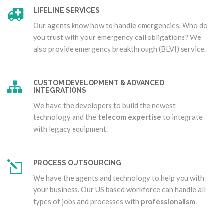
LIFELINE SERVICES
Our agents know how to handle emergencies. Who do
you trust with your emergency call obligations? We
also provide emergency breakthrough (BLVI) service.
CUSTOM DEVELOPMENT & ADVANCED
INTEGRATIONS
We have the developers to build the newest
technology and the
telecom expertise
to integrate
with legacy equipment.
PROCESS OUTSOURCING
We have the agents and technology to help you with
your business. Our US based workforce can handle all
types of jobs and processes with
professionalism
.